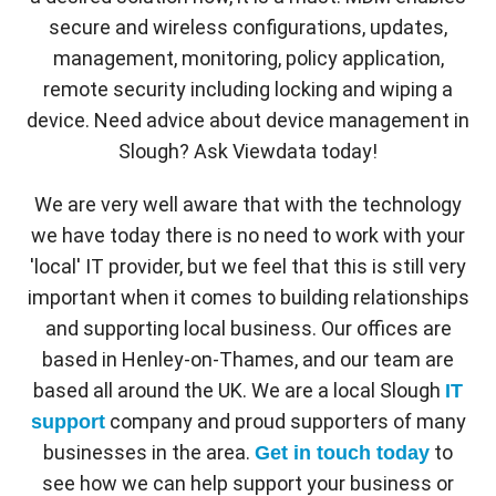
secure and wireless configurations, updates,
management, monitoring, policy application,
remote security including locking and wiping a
device. Need advice about device management in
Slough? Ask Viewdata today!
We are very well aware that with the technology
we have today there is no need to work with your
'local' IT provider, but we feel that this is still very
important when it comes to building relationships
and supporting local business. Our offices are
based in Henley-on-Thames, and our team are
based all around the UK. We are a local Slough
IT
company and proud supporters of many
support
businesses in the area.
to
Get in touch today
see how we can help support your business or