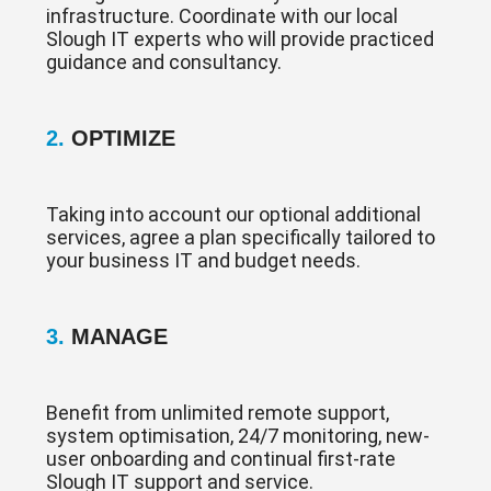
infrastructure. Coordinate with our local
Slough IT experts who will provide practiced
guidance and consultancy.
2.
OPTIMIZE
Taking into account our optional additional
services, agree a plan specifically tailored to
your business IT and budget needs.
3.
MANAGE
Benefit from unlimited remote support,
system optimisation, 24/7 monitoring, new-
user onboarding and continual first-rate
Slough IT support and service.