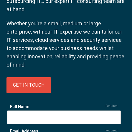
outsourcing IT... our expert IT consulting team are
at hand.
Whether you're a small, medium or large
enterprise, with our IT expertise we can tailor our
IT services, cloud services and security servicee
to accommodate your business needs whilst
enabling innovation, reliability and providing peace
of mind.
GET IN TOUCH
Full Name
Required
Email Address
Required