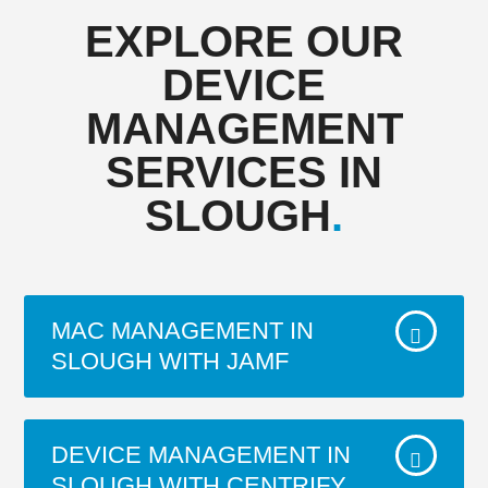
EXPLORE OUR
DEVICE
MANAGEMENT
SERVICES IN
SLOUGH
.
MAC MANAGEMENT IN
SLOUGH WITH JAMF
Viewdata have been a Partner for JAMF for
DEVICE MANAGEMENT IN
over 15 years. 60,000+ businesses, schools
SLOUGH WITH CENTRIFY