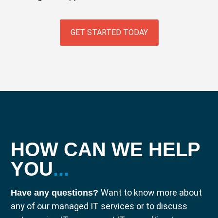
GET STARTED TODAY
HOW CAN WE HELP
YOU
...
Want to know more about
Have any questions?
any of our managed IT services or to discuss