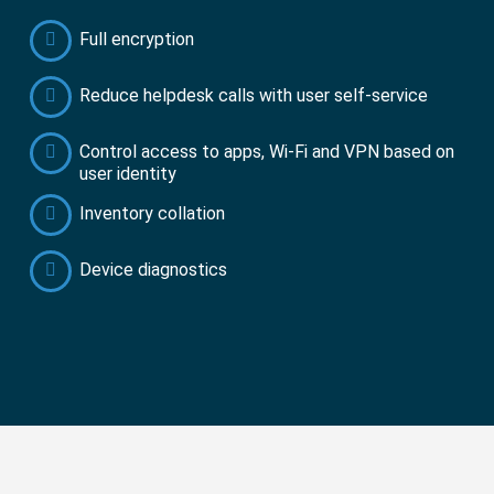
Full encryption
Reduce helpdesk calls with user self-service
Control access to apps, Wi-Fi and VPN based on
user identity
Inventory collation
Device diagnostics