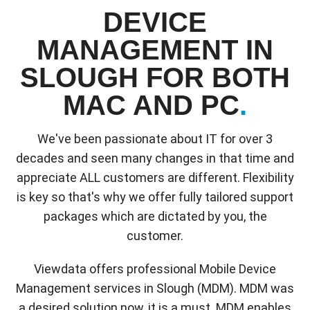
DEVICE
MANAGEMENT IN
SLOUGH FOR BOTH
MAC AND PC
.
We've been passionate about IT for over 3
decades and seen many changes in that time and
appreciate ALL customers are different. Flexibility
is key so that's why we offer fully tailored support
packages which are dictated by you, the
customer.
Viewdata offers professional Mobile Device
Management services in Slough (MDM). MDM was
a desired solution now, it is a must. MDM enables