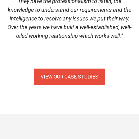
They have the professionalism to listen, the
knowledge to understand our requirements and the
intelligence to resolve any issues we put their way.
Over the years we have built a well-established, well-
oiled working relationship which works well."
VIEW OUR CASE STUDIES