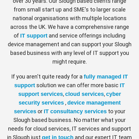
Automatically collect hardware, software
over 30 years. Our Slough based clients range
and security configuration details from
through the power of Next-Gen Access.
from small start up and SME's to larger scale
your Apple devices.
Centrify verifies every user, validates their
national organisations with multiple locations
Manage.
devices, and limits access and privilege.
across the UK. We have a comprehensive range
Centrally deploy apps over the air and
of
and service offerings including
IT support
reassign licenses as your workforce
As more employees rely on mobile devices
changes.
device management and can support your Slough
and Macs for work, companies need to
based business with any level of IT support you
Protect.
authorise and manage these devices with
Secure your sensitive data, enforce
might require.
consistency. Smart Mac and mobile
passcodes and remotely lock/wipe
devices.
management — including application
If you aren't quite ready for a
fully managed IT
provisioning, automated device
solution we can offer more basic
support
IT
configuration, and self-service enrolment —
,
,
support services
cloud services
cyber
JAMF Pro
reduces user frustration, lowers help-desk
,
security services
device management
calls, and ensures uniform security. All
or
to your
services
IT consultancy services
Manage and protect all your iPad, iPhone,
alowing for professional device
Slough based business. No matter what your
Mac and Apple TV devices from
management in Slough, without being at
needs for cloud services, IT services and support
anywhere. JAMF Pro device management
your physical Slough location!
in Slough just
and our expert IT team
get in touch