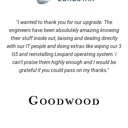
"I wanted to thank you for our upgrade. The
engineers have been absolutely amazing knowing
their stuff inside out, liaising and dealing directly
with our IT people and doing extras like wiping our 3
G5 and reinstalling Leopard operating system. I
can't praise them highly enough and I would be
grateful if you could pass on my thanks."