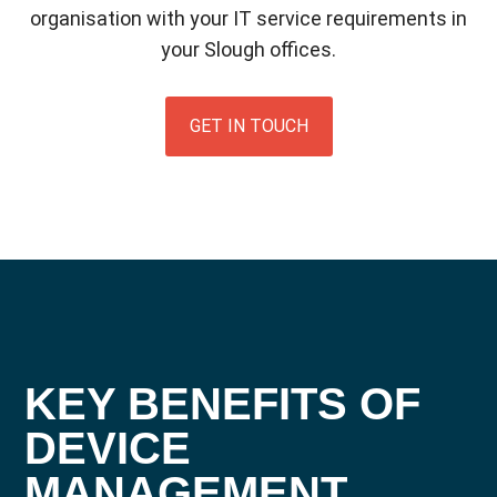
organisation with your IT service requirements in
your Slough offices.
GET IN TOUCH
KEY BENEFITS OF
DEVICE
MANAGEMENT
.