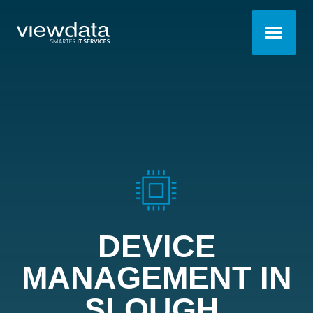
DEVICE
MANAGEMENT IN
SLOUGH
.