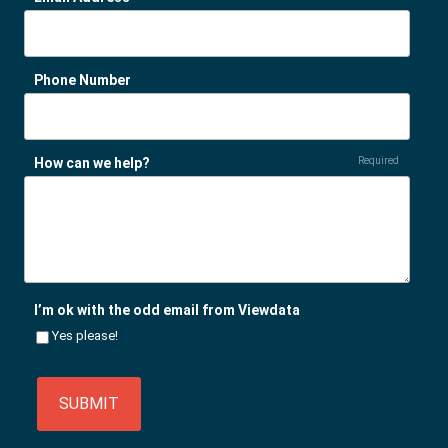
Phone Number
How can we help?
Required
I’m ok with the odd email from Viewdata
Yes please!
SUBMIT