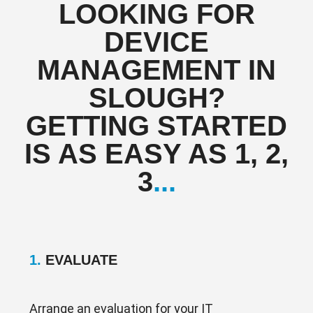
LOOKING FOR
DEVICE
MANAGEMENT IN
SLOUGH?
GETTING STARTED
IS AS EASY AS 1, 2,
3
...
1.
EVALUATE
Arrange an evaluation for your IT