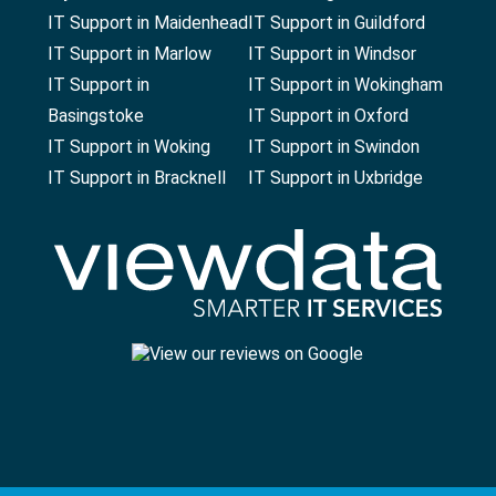
IT Support in Maidenhead
IT Support in Guildford
IT Support in Marlow
IT Support in Windsor
IT Support in
IT Support in Wokingham
Basingstoke
IT Support in Oxford
IT Support in Woking
IT Support in Swindon
IT Support in Bracknell
IT Support in Uxbridge