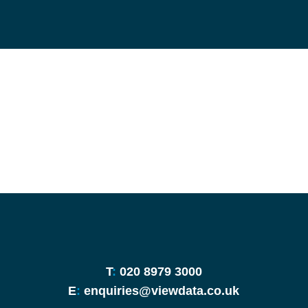
T
:
020 8979 3000
E
:
enquiries@viewdata.co.uk