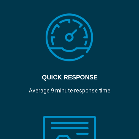
and security configuration details from
your Apple devices.
Manage.
Centrally deploy apps over the air and
reassign licenses as your workforce
changes.
Protect.
Secure your sensitive data, enforce
passcodes and remotely lock/wipe
devices.
QUICK RESPONSE
Self Service.
Empower users with your own app store.
Average 9 minute response time
Let them install apps, update software
and maintain their own device without a
help desk ticket.
Patch Management.
Automatically combat security
vulnerabilities and ensure you users always
get the latest and greatest software.