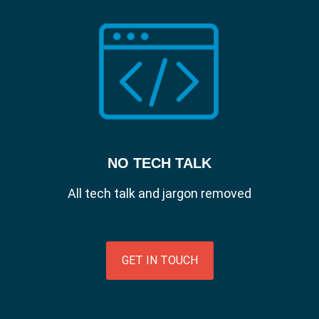
employees are logging in from unsecure
networks or unauthorised users get their
hands on devices, it's important IT admins
are able to monitor who is accessing their
devices and data.
Password Sync.
Enforce password policies via the identity
provider to maintain consistency and
security across all users create secure
accounts that get users up and running
NO TECH TALK
immediately.
All tech talk and jargon removed
GET IN TOUCH