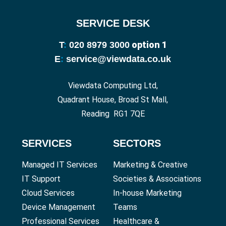
SERVICE DESK
option 1
T
:
020 8979 3000
E
:
service@viewdata.co.uk
Viewdata Computing Ltd,
Quadrant House, Broad St Mall,
Reading RG1 7QE
SERVICES
SECTORS
Managed IT Services
Marketing & Creative
IT Support
Societies & Associations
Cloud Services
In-house Marketing
Device Management
Teams
Professional Services
Healthcare &