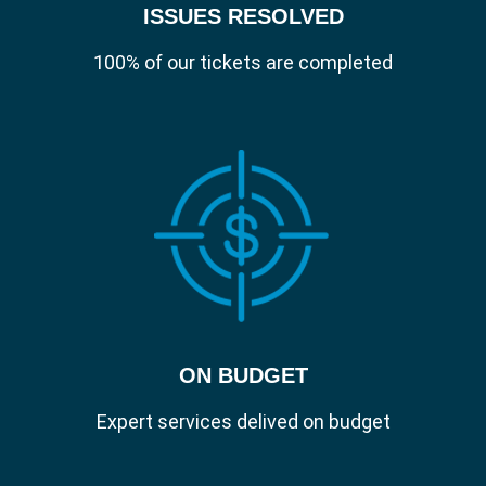
ISSUES RESOLVED
beyond your Slough offices on a multitude
of devices, organisations need to be able to
100% of our tickets are completed
manage and secure those devices and
company information without the challenge
of binding to on-premises Active Directory.
With Jamf Connect, a user can unbox their
Mac, power it on and access all of their
corporate applications after signing on with
a single set of cloud-identity credentials
.
Account Creation.
ON BUDGET
Create secure accounts that get users up
and running immediately.
Expert services delived on budget
Modern Authentication.
Security vulnerabilities are everywhere. In
today's remote working world, where