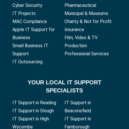
Cyber Security
Pharmaceutical
IT Projects
Municipal & Museums
MAC Compliance
Charity & Not for Profit
Apple IT Support for
Insurance
Business
Film, Video & TV
Small Business IT
Production
Support
Professional Services
IT Outsourcing
YOUR
LOCAL IT SUPPORT
SPECIALISTS
IT Support in Reading
IT Support in
IT Support in Slough
Beaconsfield
IT Support in High
IT Support in
Wycombe
Farnborough