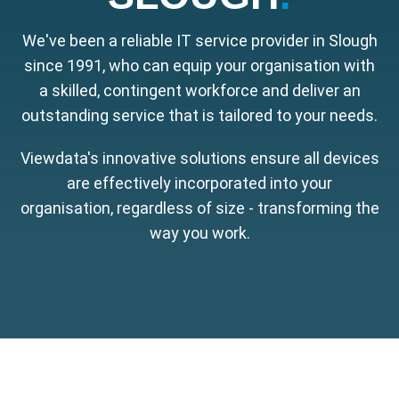
We've been a reliable IT service provider in Slough
since 1991, who can equip your organisation with
a skilled, contingent workforce and deliver an
outstanding service that is tailored to your needs.
Viewdata's innovative solutions ensure all devices
are effectively incorporated into your
organisation, regardless of size - transforming the
way you work.