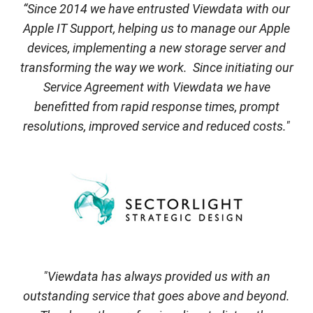
“Since 2014 we have entrusted Viewdata with our
Apple IT Support, helping us to manage our Apple
devices, implementing a new storage server and
transforming the way we work. Since initiating our
Service Agreement with Viewdata we have
benefitted from rapid response times, prompt
resolutions, improved service and reduced costs."
"Viewdata has always provided us with an
outstanding service that goes above and beyond.