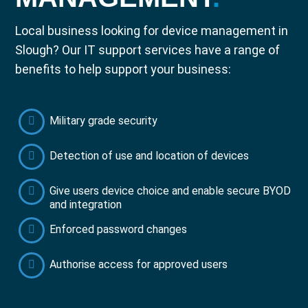
Local business looking for device management in
Slough? Our IT support services have a range of
benefits to help support your business:
Military grade security
Detection of use and location of devices
Give users device choice and enable secure BYOD
and integration
Enforced password changes
Authorise access for approved users