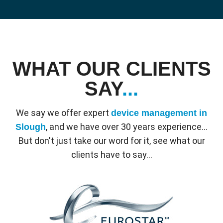
WHAT OUR CLIENTS
SAY
...
We say we offer expert
device management in
, and we have over 30 years experience...
Slough
But don't just take our word for it, see what our
clients have to say...