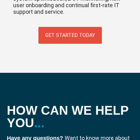
user onboarding and continual first-rate IT
support and service.
GET STARTED TODAY
HOW CAN WE HELP
YOU
...
Want to know more about
Have any questions?