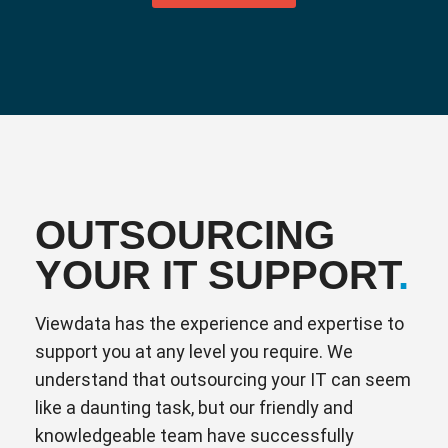
OUTSOURCING
YOUR IT SUPPORT
.
Viewdata has the experience and expertise to
support you at any level you require. We
understand that outsourcing your IT can seem
like a daunting task, but our friendly and
knowledgeable team have successfully