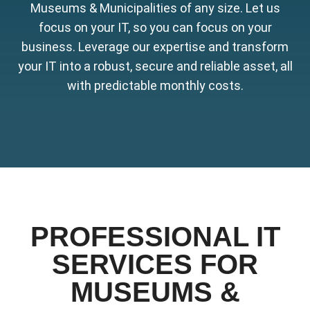
Museums & Municipalities of any size. Let us
focus on your IT, so you can focus on your
business. Leverage our expertise and transform
your IT into a robust, secure and reliable asset, all
with predictable monthly costs.
PROFESSIONAL IT
SERVICES FOR
MUSEUMS &