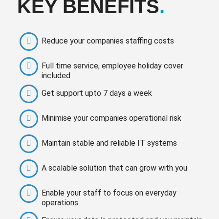
KEY BENEFITS
.
Reduce your companies staffing costs
Full time service, employee holiday cover
included
Get support upto 7 days a week
Minimise your companies operational risk
Maintain stable and reliable IT systems
A scalable solution that can grow with you
Enable your staff to focus on everyday
operations