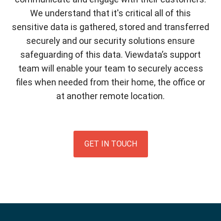
We understand that it's critical all of this
sensitive data is gathered, stored and transferred
securely and our security solutions ensure
safeguarding of this data. Viewdata’s support
team will enable your team to securely access
files when needed from their home, the office or
at another remote location.
GET IN TOUCH