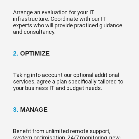
Arrange an evaluation for your IT
infrastructure. Coordinate with our IT
experts who will provide practiced guidance
and consultancy.
2.
OPTIMIZE
Taking into account our optional additional
services, agree a plan specifically tailored to
your business IT and budget needs.
3.
MANAGE
Benefit from unlimited remote support,
system optimisation, 24/7 monitoring, new-