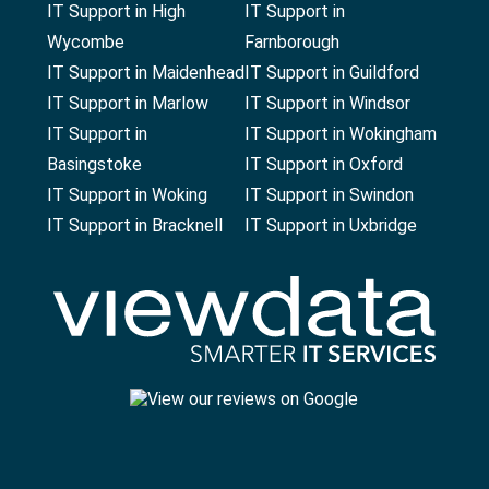
IT Support in High
IT Support in
Wycombe
Farnborough
IT Support in Maidenhead
IT Support in Guildford
IT Support in Marlow
IT Support in Windsor
IT Support in
IT Support in Wokingham
Basingstoke
IT Support in Oxford
IT Support in Woking
IT Support in Swindon
IT Support in Bracknell
IT Support in Uxbridge