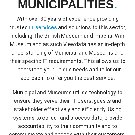
MUNICIPALITIES
.
With over 30 years of experience providing
trusted
and solutions to this sector,
IT services
including The British Museum and Imperial War
Museum and as such Viewdata has an in-depth
understanding of Municipal and Museums and
their specific IT requirements. This allows us to
understand your unique needs and tailor our
approach to offer you the best service.
Municipal and Museums utilise technology to
ensure they serve their IT Users, guests and
stakeholder effectively and efficiently. Using
systems to collect and process data, provide
accountability to their community and to
communicate and engage with their customers.