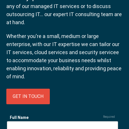
any of our managed IT services or to discuss
outsourcing IT... our expert IT consulting team are
at hand.
Whether you're a small, medium or large
enterprise, with our IT expertise we can tailor our
IT services, cloud services and security servicee
to accommodate your business needs whilst
enabling innovation, reliability and providing peace
of mind.
GET IN TOUCH
Full Name
Required