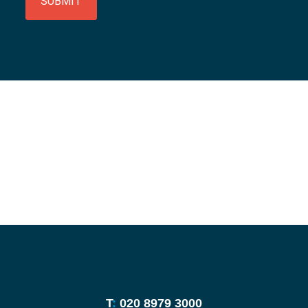
SUBMIT
T
:
020 8979 3000