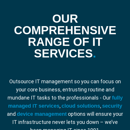
OUR
COMPREHENSIVE
RANGE OF IT
SERVICES
.
Outsource IT management so you can focus on
your core business, entrusting routine and
mundane IT tasks to the professionals - Our
fully
,
,
managed IT services
cloud solutions
security
and
options will ensure your
device management
IT infrastructure never lets you down – we’ve