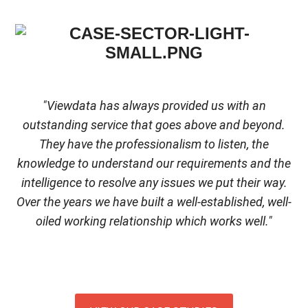
"Viewdata has always provided us with an
outstanding service that goes above and beyond.
They have the professionalism to listen, the
knowledge to understand our requirements and the
intelligence to resolve any issues we put their way.
Over the years we have built a well-established, well-
oiled working relationship which works well."