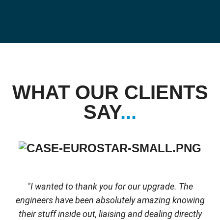
WHAT OUR CLIENTS
SAY
...
"I wanted to thank you for our upgrade. The
engineers have been absolutely amazing knowing
their stuff inside out, liaising and dealing directly