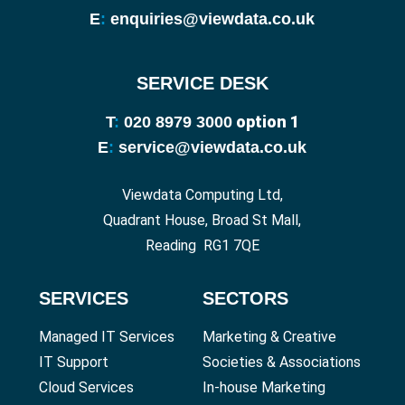
E
:
enquiries@viewdata.co.uk
SERVICE DESK
option 1
T
:
020 8979 3000
E
:
service@viewdata.co.uk
Viewdata Computing Ltd,
Quadrant House, Broad St Mall,
Reading RG1 7QE
SERVICES
SECTORS
Managed IT Services
Marketing & Creative
IT Support
Societies & Associations
Cloud Services
In-house Marketing