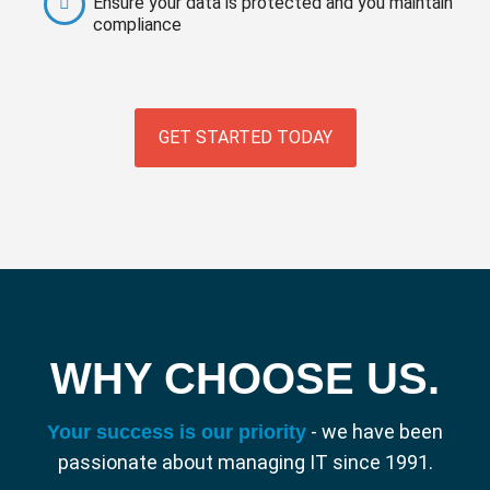
Ensure your data is protected and you maintain
compliance
GET STARTED TODAY
WHY CHOOSE US.
- we have been
Your success is our priority
passionate about managing IT since 1991.