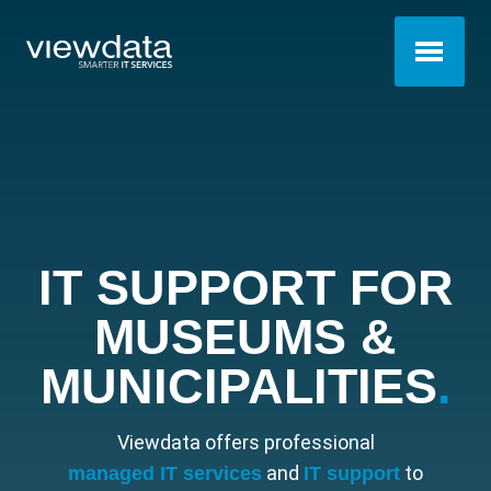
IT SUPPORT FOR
MUSEUMS &
MUNICIPALITIES
.
Viewdata offers professional
and
to
managed IT services
IT support