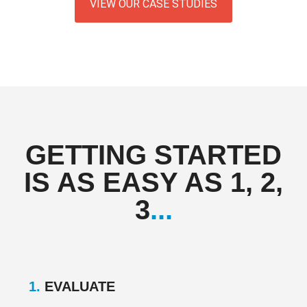
VIEW OUR CASE STUDIES
GETTING STARTED
IS AS EASY AS 1, 2,
3
...
1.
EVALUATE