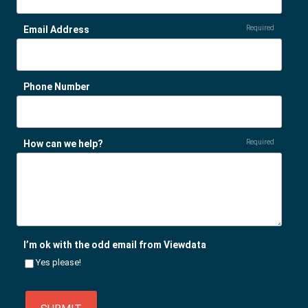
Email Address
Required
Phone Number
How can we help?
Required
I’m ok with the odd email from Viewdata
Yes please!