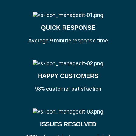
QUICK RESPONSE
Average 9 minute response time
HAPPY CUSTOMERS
98% customer satisfaction
ISSUES RESOLVED