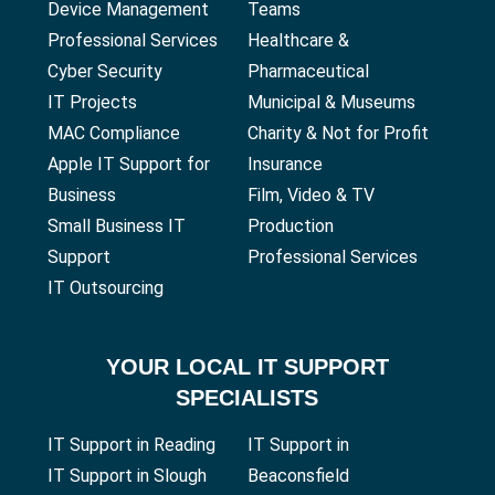
Device Management
Teams
Professional Services
Healthcare &
Cyber Security
Pharmaceutical
IT Projects
Municipal & Museums
MAC Compliance
Charity & Not for Profit
Apple IT Support for
Insurance
Business
Film, Video & TV
Small Business IT
Production
Support
Professional Services
IT Outsourcing
YOUR
LOCAL IT SUPPORT
SPECIALISTS
IT Support in Reading
IT Support in
IT Support in Slough
Beaconsfield