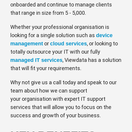
onboarded and continue to manage clients
that range in size from 5 - 5,000.
Whether your professional organisation is
looking for a single solution such as
device
or
, or looking to
management
cloud services
totally outsource your IT with our fully
, Viewdata has a solution
managed IT services
that will fit your requirements.
Why not give us a call today and speak to our
team about how we can support
your organisation with expert IT support
services that will allow you to focus on the
success and growth of your business.