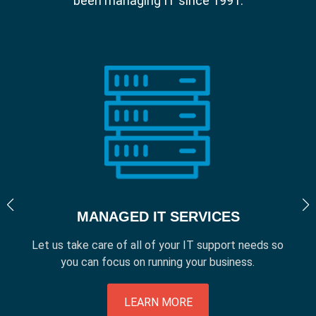
been managing IT since 1991.
MANAGED IT SERVICES
Let us take care of all of your IT support needs so
you can focus on running your business.
LEARN MORE