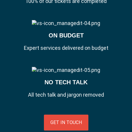
100% of our tickets are completed
ON BUDGET
Expert services delivered on budget
NO TECH TALK
All tech talk and jargon removed
GET IN TOUCH