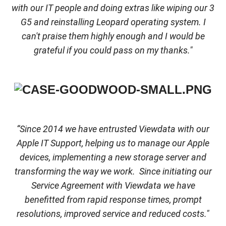
with our IT people and doing extras like wiping our 3
G5 and reinstalling Leopard operating system. I
can't praise them highly enough and I would be
grateful if you could pass on my thanks."
“Since 2014 we have entrusted Viewdata with our
Apple IT Support, helping us to manage our Apple
devices, implementing a new storage server and
transforming the way we work. Since initiating our
Service Agreement with Viewdata we have
benefitted from rapid response times, prompt
resolutions, improved service and reduced costs."