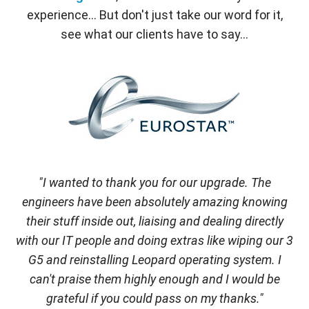
experience... But don't just take our word for it,
see what our clients have to say...
"I wanted to thank you for our upgrade. The
engineers have been absolutely amazing knowing
their stuff inside out, liaising and dealing directly
with our IT people and doing extras like wiping our 3
G5 and reinstalling Leopard operating system. I
can't praise them highly enough and I would be
grateful if you could pass on my thanks."