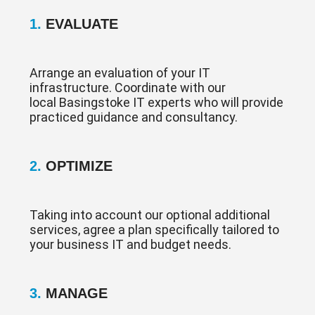
1.
EVALUATE
Arrange an evaluation of your IT
infrastructure. Coordinate with our
local Basingstoke IT experts who will provide
practiced guidance and consultancy.
2.
OPTIMIZE
Taking into account our optional additional
services, agree a plan specifically tailored to
your business IT and budget needs.
3.
MANAGE