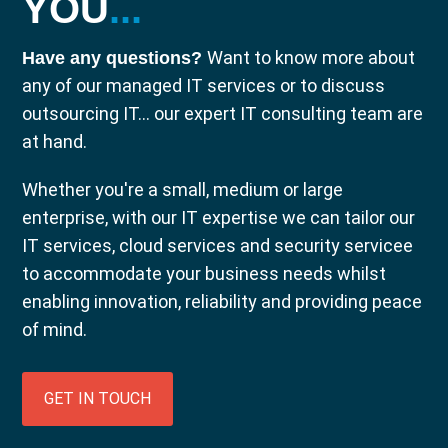
YOU
...
Want to know more about
Have any questions?
any of our managed IT services or to discuss
outsourcing IT... our expert IT consulting team are
at hand.
Whether you're a small, medium or large
enterprise, with our IT expertise we can tailor our
IT services, cloud services and security servicee
to accommodate your business needs whilst
enabling innovation, reliability and providing peace
of mind.
GET IN TOUCH