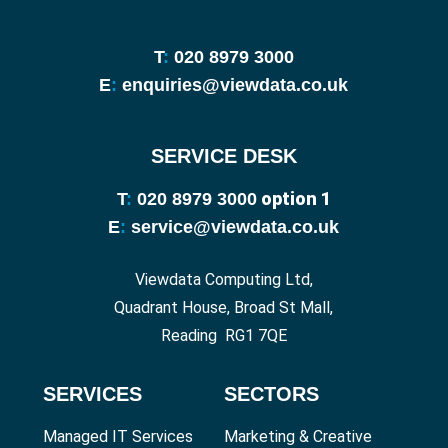
T
:
020 8979 3000
E
:
enquiries@viewdata.co.uk
SERVICE DESK
option 1
T
:
020 8979 3000
E
:
service@viewdata.co.uk
Viewdata Computing Ltd,
Quadrant House, Broad St Mall,
Reading RG1 7QE
SERVICES
SECTORS
Managed IT Services
Marketing & Creative