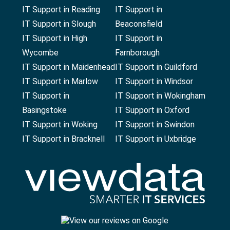
IT Support in Reading
IT Support in
IT Support in Slough
Beaconsfield
IT Support in High
IT Support in
Wycombe
Farnborough
IT Support in Maidenhead
IT Support in Guildford
IT Support in Marlow
IT Support in Windsor
IT Support in
IT Support in Wokingham
Basingstoke
IT Support in Oxford
IT Support in Woking
IT Support in Swindon
IT Support in Bracknell
IT Support in Uxbridge