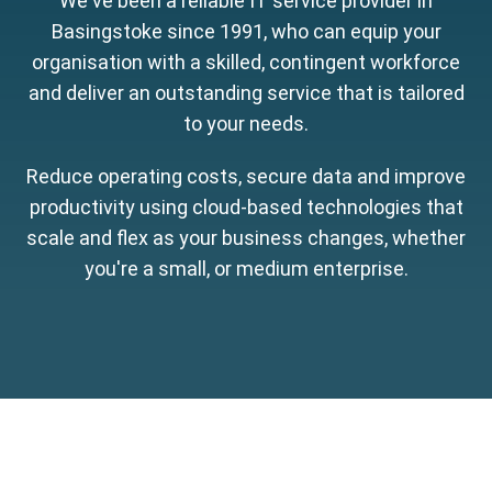
We've been a reliable IT service provider in
Basingstoke since 1991, who can equip your
organisation with a skilled, contingent workforce
and deliver an outstanding service that is tailored
to your needs.
Reduce operating costs, secure data and improve
productivity using cloud-based technologies that
scale and flex as your business changes, whether
you're a small, or medium enterprise.