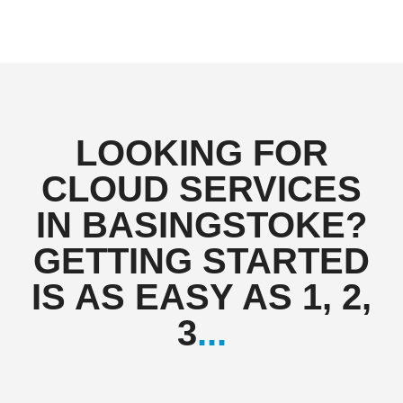
LOOKING FOR
CLOUD SERVICES
IN BASINGSTOKE?
GETTING STARTED
IS AS EASY AS 1, 2,
3
...