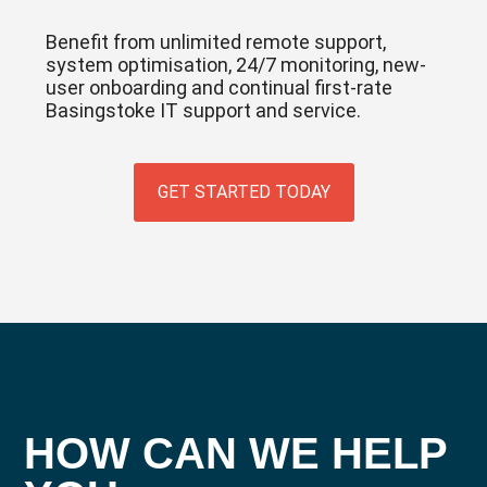
Benefit from unlimited remote support,
system optimisation, 24/7 monitoring, new-
user onboarding and continual first-rate
Basingstoke IT support and service.
GET STARTED TODAY
HOW CAN WE HELP