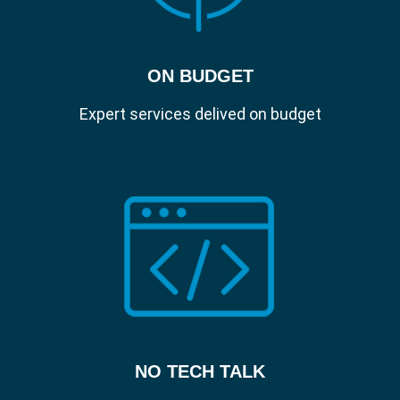
ON BUDGET
Expert services delived on budget
NO TECH TALK