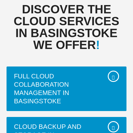
DISCOVER THE
CLOUD SERVICES
IN BASINGSTOKE
WE OFFER
!
FULL CLOUD
COLLABORATION
MANAGEMENT IN
BASINGSTOKE
Unified content collaboration that
CLOUD BACKUP AND
minimizes friction involved in finding, co-