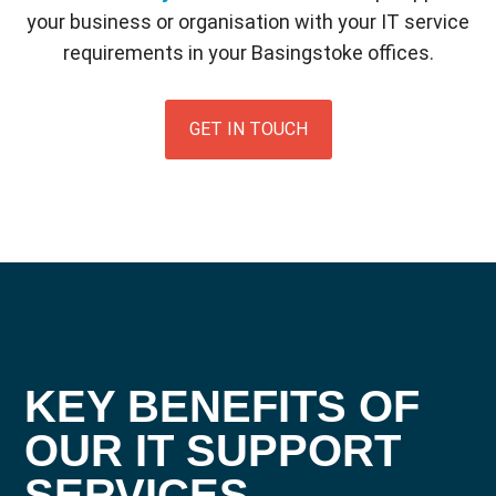
your business or organisation with your IT service
requirements in your Basingstoke offices.
GET IN TOUCH
KEY BENEFITS OF
OUR IT SUPPORT
SERVICES
.