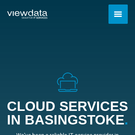
CLOUD SERVICES
IN BASINGSTOKE
.