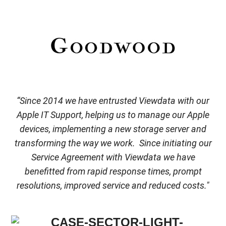
“Since 2014 we have entrusted Viewdata with our
Apple IT Support, helping us to manage our Apple
devices, implementing a new storage server and
transforming the way we work. Since initiating our
Service Agreement with Viewdata we have
benefitted from rapid response times, prompt
resolutions, improved service and reduced costs."