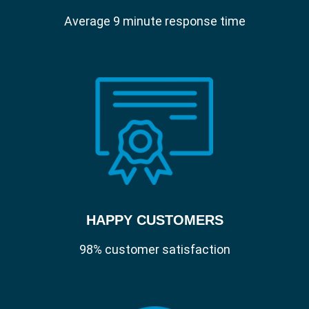
Average 9 minute response time
HAPPY CUSTOMERS
98% customer satisfaction