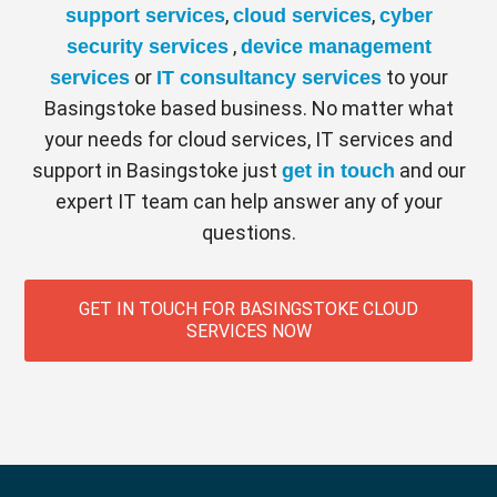
COMPANY WIDE REPORTING
,
,
support services
cloud services
cyber
Providing comprehensive reporting for
,
security services
device management
company wide calls with rapid analytics
or
to your
services
IT consultancy services
and real-time statistics.
Basingstoke based business. No matter what
your needs for cloud services, IT services and
AUTOMATIC UPDATES
support in Basingstoke just
and our
get in touch
Any new features are applied automatically,
expert IT team can help answer any of your
ensuring compliancy with all current and
questions.
future legislations.
COLLABORATION TOOLS
GET IN TOUCH FOR BASINGSTOKE CLOUD
With inbuilt collaboration tools, meetings
SERVICES NOW
can be hosted online and content and
videos can easily be shared and seamlessly
connects employees.
SCALABLE & FLEXIBLE