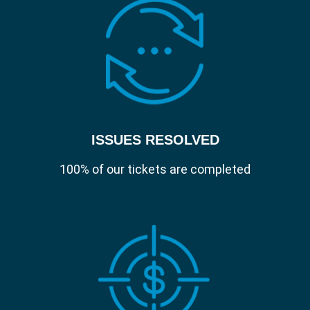
ISSUES RESOLVED
100% of our tickets are completed