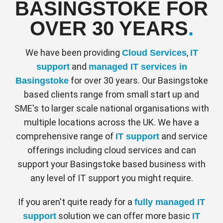
BASINGSTOKE FOR
Peace of mind
office are encrypted to ensure your work is
purposing subscriptions when employees
were in the office. With inbuilt collaboration
safe and secured from being hacked.
OVER 30 YEARS
.
leave.
tools, meetings can be hosted online and
content and videos can easily be shared
SECURITY
We have been providing
,
Cloud Services
IT
- seamlessly connecting employees.
All the computing is done in the cloud and
and
support
managed IT services in
the desktop experience or app is delivered
DESKTOP AND MOBILE APP
for over 30 years. Our Basingstoke
Basingstoke
to the end users. This means there are no
Make mobile calls using a single office
based clients range from small start up and
security or compatibility issues.
number, forward and transfer calls, view
SME's to larger scale national organisations with
company directory, join conference calls
multiple locations across the UK. We have a
remotely, just as you would from a desk
comprehensive range of
and service
IT support
Secured by state of the art encryption
phone, for flexible working.
offerings including cloud services and can
Allows full flexibility for staff
support your Basingstoke based business with
UK & MOBILE CALLS INCLUDED
any level of IT support you might require.
All calls to a UK or mobile number are
Lower costs of hardware and software
included in your monthly subscription.
If you aren't quite ready for a
fully managed IT
solution we can offer more basic
support
IT