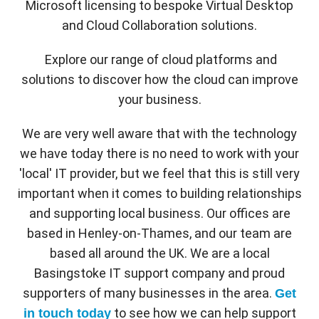
Microsoft licensing to bespoke Virtual Desktop
and Cloud Collaboration solutions.
Explore our range of cloud platforms and
solutions to discover how the cloud can improve
your business.
We are very well aware that with the technology
we have today there is no need to work with your
'local' IT provider, but we feel that this is still very
important when it comes to building relationships
and supporting local business. Our offices are
based in Henley-on-Thames, and our team are
based all around the UK. We are a local
Basingstoke IT support company and proud
supporters of many businesses in the area.
Get
to see how we can help support
in touch today