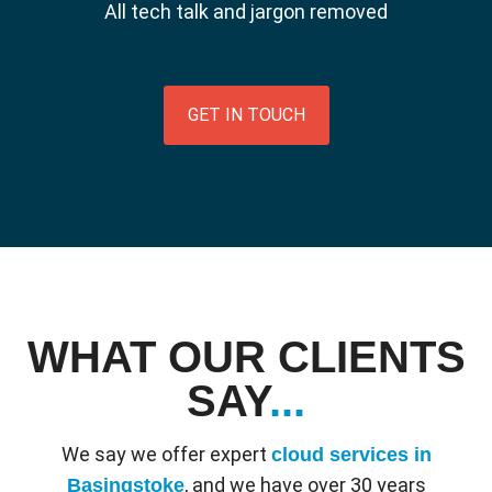
All tech talk and jargon removed
GET IN TOUCH
WHAT OUR CLIENTS
SAY
...
We say we offer expert
cloud services in
, and we have over 30 years
Basingstoke