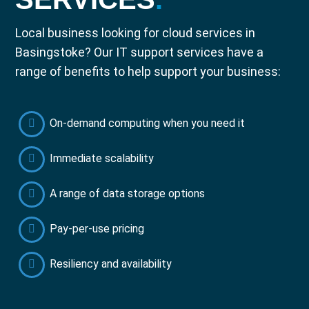
Local business looking for cloud services in
Basingstoke? Our IT support services have a
range of benefits to help support your business:
On-demand computing when you need it
Immediate scalability
A range of data storage options
Pay-per-use pricing
Resiliency and availability