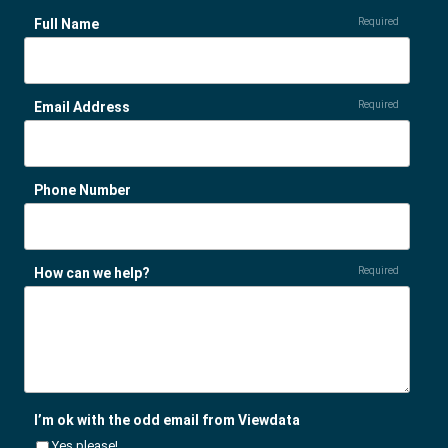
Full Name
Required
Email Address
Required
Phone Number
How can we help?
Required
I’m ok with the odd email from Viewdata
Yes please!