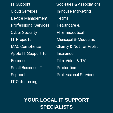
IT Support
Societies & Associations
Cloud Services
In-house Marketing
Device Management
Teams
Professional Services
Healthcare &
Cyber Security
Pharmaceutical
IT Projects
Municipal & Museums
MAC Compliance
Charity & Not for Profit
Apple IT Support for
Insurance
Business
Film, Video & TV
Small Business IT
Production
Support
Professional Services
IT Outsourcing
YOUR
LOCAL IT SUPPORT
SPECIALISTS