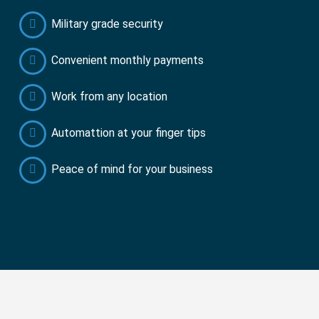
Military grade security
Convenient monthly payments
Work from any location
Automattion at your finger tips
Peace of mind for your business