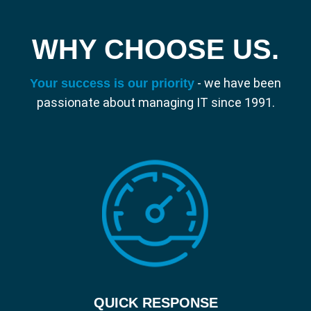
Our scalable solution enables businesses
to grow and change, allowing your team to
WHY CHOOSE US.
be flexible and work remotely, just as if they
were in the office.
- we have been
Your success is our priority
passionate about managing IT since 1991.
QUICK RESPONSE