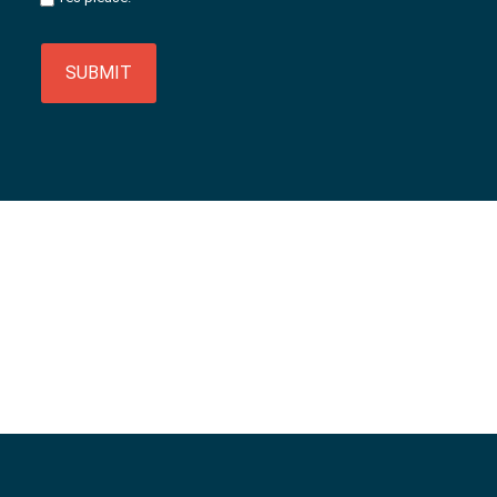
SUBMIT