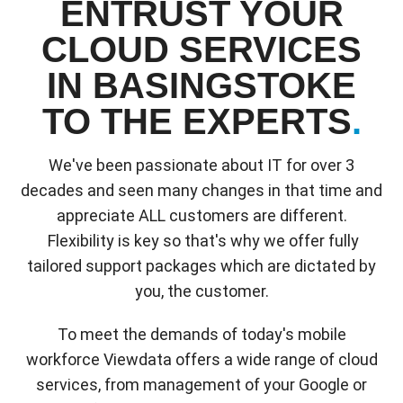
ENTRUST YOUR
CLOUD SERVICES
IN BASINGSTOKE
TO THE EXPERTS
.
We've been passionate about IT for over 3
decades and seen many changes in that time and
appreciate ALL customers are different.
Flexibility is key so that's why we offer fully
tailored support packages which are dictated by
you, the customer.
To meet the demands of today's mobile
workforce Viewdata offers a wide range of cloud
services, from management of your Google or