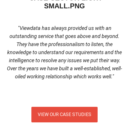
"Viewdata has always provided us with an
outstanding service that goes above and beyond.
They have the professionalism to listen, the
knowledge to understand our requirements and the
intelligence to resolve any issues we put their way.
Over the years we have built a well-established, well-
oiled working relationship which works well."
VIEW OUR CASE STUDIES