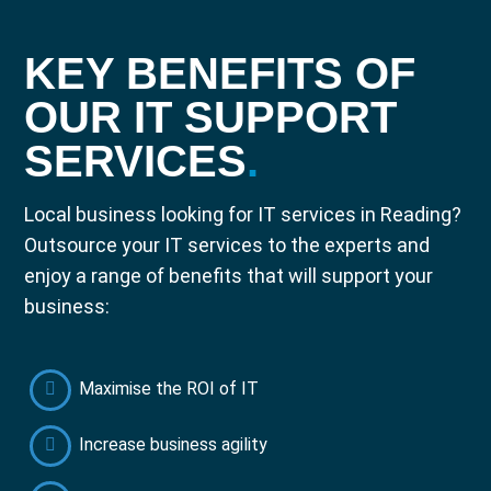
KEY BENEFITS OF
OUR IT SUPPORT
SERVICES
.
Local business looking for IT services in Reading?
Outsource your IT services to the experts and
enjoy a range of benefits that will support your
business:
Maximise the ROI of IT
Increase business agility