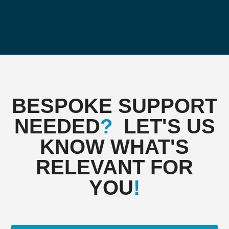
BESPOKE SUPPORT
NEEDED
?
LET'S US
KNOW WHAT'S
RELEVANT FOR
YOU
!