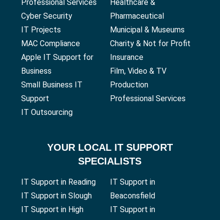
Professional Services
Healthcare &
Cyber Security
Pharmaceutical
IT Projects
Municipal & Museums
MAC Compliance
Charity & Not for Profit
Apple IT Support for
Insurance
Business
Film, Video & TV
Small Business IT
Production
Support
Professional Services
IT Outsourcing
YOUR
LOCAL IT SUPPORT
SPECIALISTS
IT Support in Reading
IT Support in
IT Support in Slough
Beaconsfield
IT Support in High
IT Support in