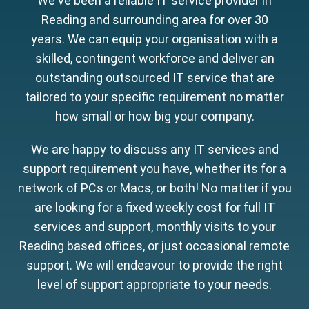
We've been a reliable IT service provider in
Reading and surrounding area for over 30
years. We can equip your organisation with a
skilled, contingent workforce and deliver an
outstanding outsourced IT service that are
tailored to your specific requirement no matter
how small or how big your company.
We are happy to discuss any IT services and
support requirement you have, whether its for a
network of PCs or Macs, or both! No matter if you
are looking for a fixed weekly cost for full IT
services and support, monthly visits to your
Reading based offices, or just occasional remote
support. We will endeavour to provide the right
level of support appropriate to your needs.