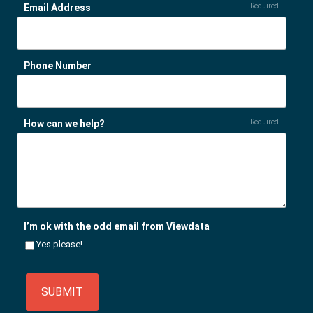
Email Address
Required
Phone Number
How can we help?
Required
I’m ok with the odd email from Viewdata
Yes please!
SUBMIT