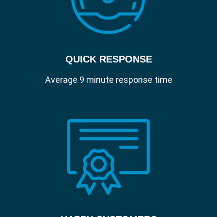
QUICK RESPONSE
Average 9 minute response time