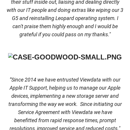
their stuff inside out, liaising and dealing directly
with our IT people and doing extras like wiping our 3
G5 and reinstalling Leopard operating system. I
can't praise them highly enough and I would be
grateful if you could pass on my thanks."
“Since 2014 we have entrusted Viewdata with our
Apple IT Support, helping us to manage our Apple
devices, implementing a new storage server and
transforming the way we work. Since initiating our
Service Agreement with Viewdata we have
benefitted from rapid response times, prompt
resolutions, improved service and reduced costs."