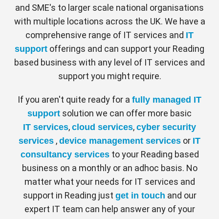
and SME's to larger scale national organisations
with multiple locations across the UK. We have a
comprehensive range of IT services and
IT
offerings and can support your Reading
support
based business with any level of IT services and
support you might require.
If you aren't quite ready for a
fully managed IT
solution we can offer more basic
support
,
,
IT services
cloud services
cyber security
,
or
services
device management services
IT
to your Reading based
consultancy services
business on a monthly or an adhoc basis. No
matter what your needs for IT services and
support in Reading just
and our
get in touch
expert IT team can help answer any of your