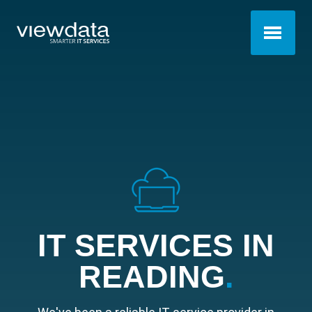
IT SERVICES IN
READING
.