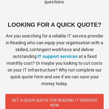
questions.
LOOKING FOR A QUICK QUOTE?
Are you searching for a reliable IT service provider
in Reading who can equip your organisation with a
skilled, contingent workforce and deliver
outstanding
at a fixed
IT support services
monthly cost? Or maybe you looking to cut costs
on your IT infrastructure? Why not complete our
quick quote form and see if we can save your
money today.
GET A QUICK QUOTE FOR READING IT SERVICES
NOW