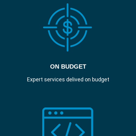
ON BUDGET
Expert services delived on budget