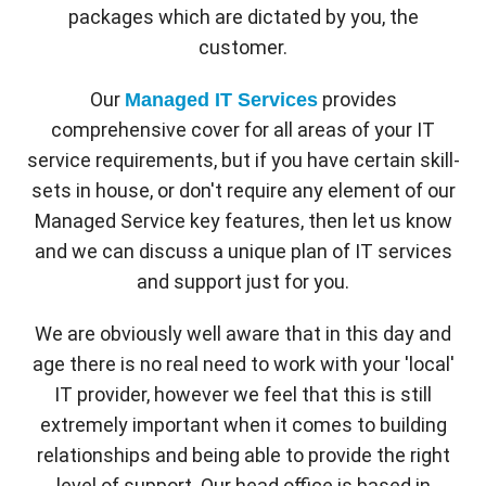
packages which are dictated by you, the
customer.
Our
provides
Managed IT Services
comprehensive cover for all areas of your IT
service requirements, but if you have certain skill-
sets in house, or don't require any element of our
Managed Service key features, then let us know
and we can discuss a unique plan of IT services
and support just for you.
We are obviously well aware that in this day and
age there is no real need to work with your 'local'
IT provider, however we feel that this is still
extremely important when it comes to building
relationships and being able to provide the right
level of support. Our head office is based in