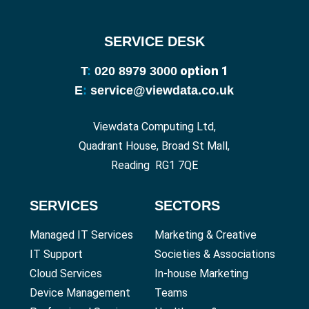
SERVICE DESK
option 1
T
:
020 8979 3000
E
:
service@viewdata.co.uk
Viewdata Computing Ltd,
Quadrant House, Broad St Mall,
Reading RG1 7QE
SERVICES
SECTORS
Managed IT Services
Marketing & Creative
IT Support
Societies & Associations
Cloud Services
In-house Marketing
Device Management
Teams