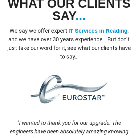
WHAT OUR CLIENTS
SAY
...
We say we offer expert
,
IT Services in Reading
and we have over 30 years experience... But don't
just take our word for it, see what our clients have
to say...
"I wanted to thank you for our upgrade. The
engineers have been absolutely amazing knowing