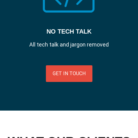
NO TECH TALK
All tech talk and jargon removed
GET IN TOUCH