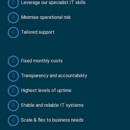
Leverage our specialist IT skills
Minimise operational risk
Tailored support
Fixed monthly costs
Transparency and accountability
Highest levels of uptime
Stable and reliable IT systems
Scale & flex to business needs