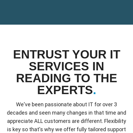
ENTRUST YOUR IT
SERVICES IN
READING TO THE
EXPERTS
.
We've been passionate about IT for over 3
decades and seen many changes in that time and
appreciate ALL customers are different. Flexibility
is key so that's why we offer fully tailored support