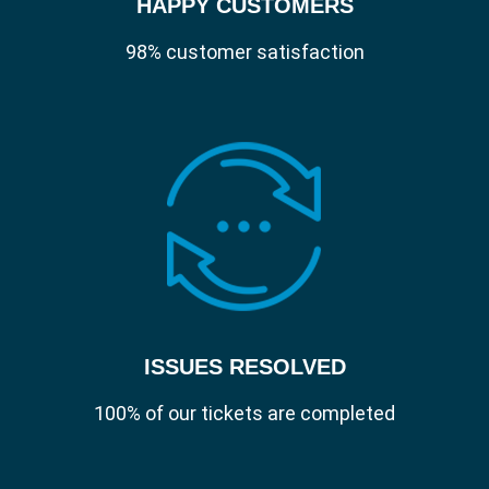
HAPPY CUSTOMERS
98% customer satisfaction
ISSUES RESOLVED
100% of our tickets are completed