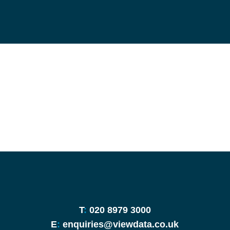
T
:
020 8979 3000
E
:
enquiries@viewdata.co.uk