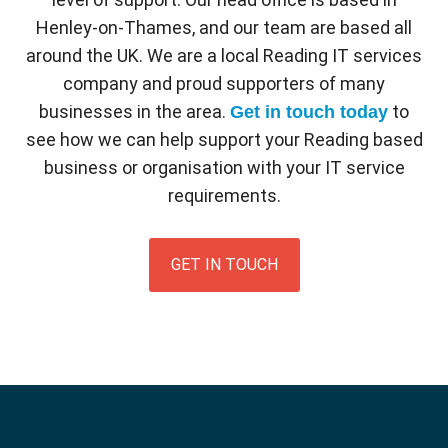
Henley-on-Thames, and our team are based all
around the UK. We are a local Reading IT services
company and proud supporters of many
businesses in the area.
to
Get in touch today
see how we can help support your Reading based
business or organisation with your IT service
requirements.
GET IN TOUCH