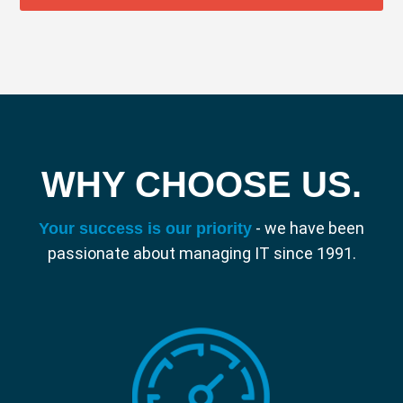
WHY CHOOSE US.
- we have been
Your success is our priority
passionate about managing IT since 1991.