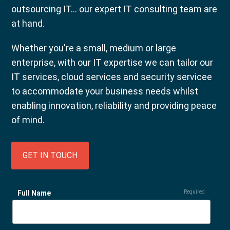
outsourcing IT... our expert IT consulting team are
at hand.
Whether you're a small, medium or large
enterprise, with our IT expertise we can tailor our
IT services, cloud services and security servicee
to accommodate your business needs whilst
enabling innovation, reliability and providing peace
of mind.
GET IN TOUCH
Full Name
Required