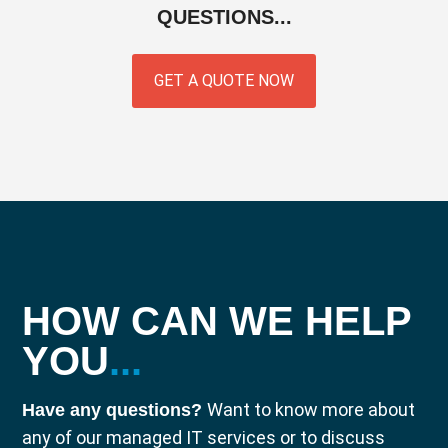
QUESTIONS...
GET A QUOTE NOW
HOW CAN WE HELP
YOU
...
Want to know more about
Have any questions?
any of our managed IT services or to discuss