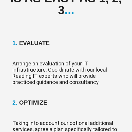
3
...
1.
EVALUATE
Arrange an evaluation of your IT
infrastructure. Coordinate with our local
Reading IT experts who will provide
practiced guidance and consultancy.
2.
OPTIMIZE
Taking into account our optional additional
services, agree a plan specifically tailored to