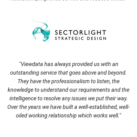
"Viewdata has always provided us with an
outstanding service that goes above and beyond.
They have the professionalism to listen, the
knowledge to understand our requirements and the
intelligence to resolve any issues we put their way.
Over the years we have built a well-established, well-
oiled working relationship which works well."