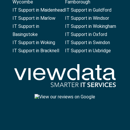
Wycombe
Farnborough
IT Support in Maidenhead
IT Support in Guildford
IT Support in Marlow
IT Support in Windsor
IT Support in
IT Support in Wokingham
Basingstoke
IT Support in Oxford
IT Support in Woking
IT Support in Swindon
IT Support in Bracknell
IT Support in Uxbridge