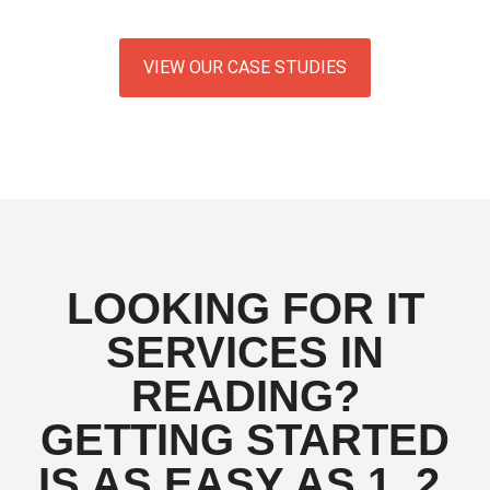
VIEW OUR CASE STUDIES
LOOKING FOR IT
SERVICES IN
READING?
GETTING STARTED
IS AS EASY AS 1, 2,