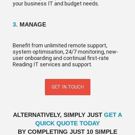
your business IT and budget needs.
3.
MANAGE
Benefit from unlimited remote support,
system optimisation, 24/7 monitoring, new-
user onboarding and continual first-rate
Reading IT services and support.
GET IN TOUCH
ALTERNATIVELY, SIMPLY JUST
GET A
QUICK QUOTE TODAY
BY COMPLETING JUST 10 SIMPLE