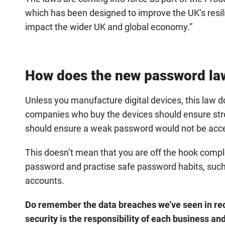
which has been designed to improve the UK’s resi
impact the wider UK and global economy.”
How does the new password law
Unless you manufacture digital devices, this law do
companies who buy the devices should ensure str
should ensure a weak password would not be acce
This doesn’t mean that you are off the hook complet
password and practise safe password habits, such
accounts.
Do remember the data breaches we’ve seen in rec
security is the responsibility of each business a