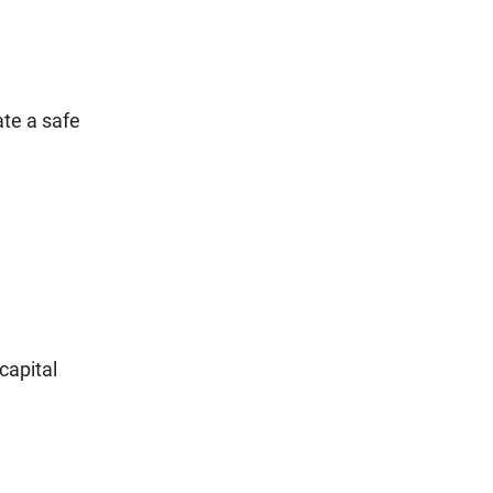
ate a safe
capital