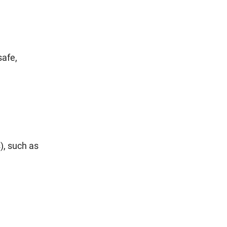
safe,
), such as