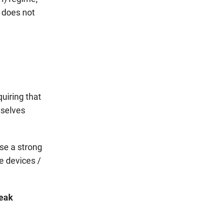
 does not
uiring that
mselves
use a strong
e devices /
weak