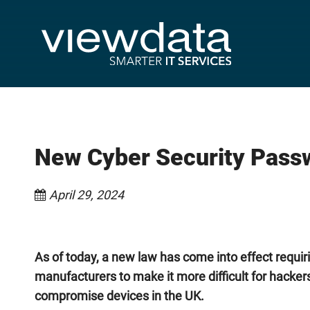
New Cyber Security Passw
April 29, 2024
As of today, a new law has come into effect requir
manufacturers to make it more difficult for hacker
compromise devices in the UK.