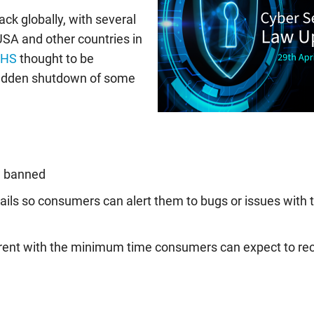
ack globally, with several
SA and other countries in
NHS
thought to be
 sudden shutdown of some
w banned
ails so consumers can alert them to bugs or issues with t
arent with the minimum time consumers can expect to re