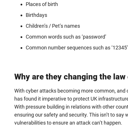
Places of birth
Birthdays
Children’s / Pet’s names
Common words such as ‘password’
Common number sequences such as ‘12345’ 
Why are they changing the law
With cyber attacks becoming more common, and ou
has found it imperative to protect UK infrastructu
With pressure building in relations with other count
ensuring our safety and security. This isn’t to say
vulnerabilities to ensure an attack can’t happen.