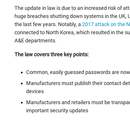
The update in law is due to an increased risk of att
huge breaches shutting down systems in the UK, U
the last few years. Notably, a
2017 attack on the 
connected to North Korea, which resulted in the
A&E departments.
The law covers three key points:
Common, easily guessed passwords are no
Manufacturers must publish their contact det
devices
Manufacturers and retailers must be transp
important security updates