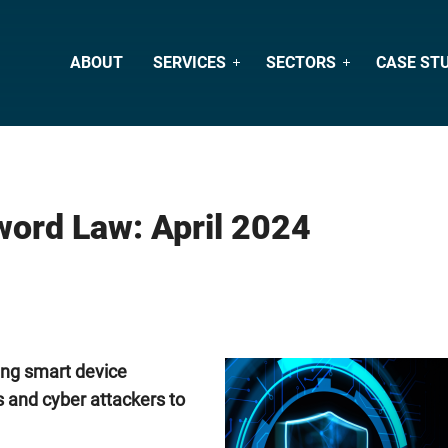
ABOUT
SERVICES
SECTORS
CASE ST
ord Law: April 2024
ing smart device
s and cyber attackers to