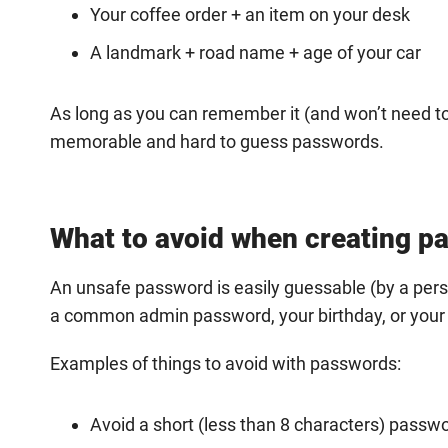
Your coffee order + an item on your desk
A landmark + road name + age of your car
As long as you can remember it (and won’t need to w
memorable and hard to guess passwords.
What to avoid when creating p
An unsafe password is easily guessable (by a perso
a common admin password, your birthday, or you
Examples of things to avoid with passwords:
Avoid a short (less than 8 characters) passw