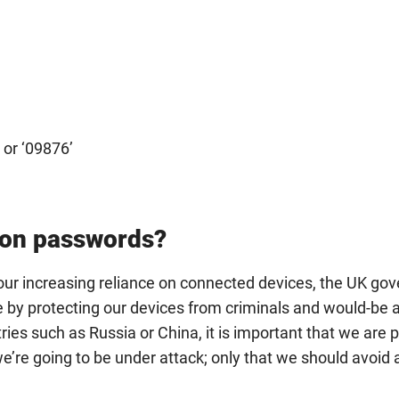
or ‘09876’
 on passwords?
r increasing reliance on connected devices, the UK go
re by protecting our devices from criminals and would-be 
ries such as Russia or China, it is important that we are p
 we’re going to be under attack; only that we should avoid 