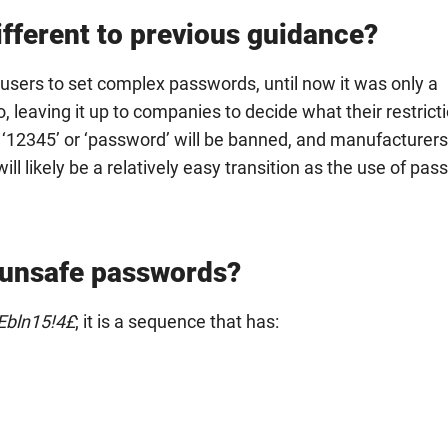
fferent to previous guidance?
sers to set complex passwords, until now it was only a
eaving it up to companies to decide what their restrict
 ‘12345’ or ‘password’ will be banned, and manufacturer
ll likely be a relatively easy transition as the use of pa
 unsafe passwords?
bln15!4£
; it is a sequence that has: