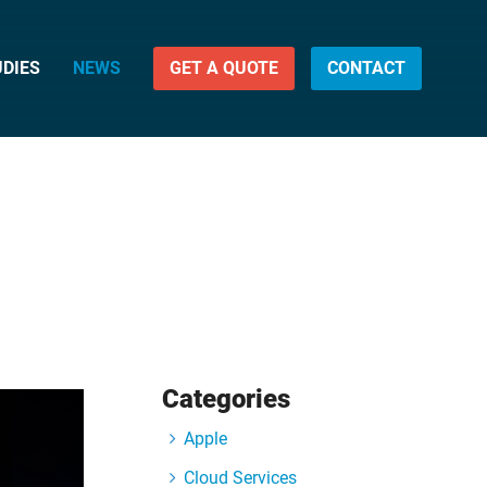
UDIES
NEWS
GET A QUOTE
CONTACT
Categories
Apple
Cloud Services