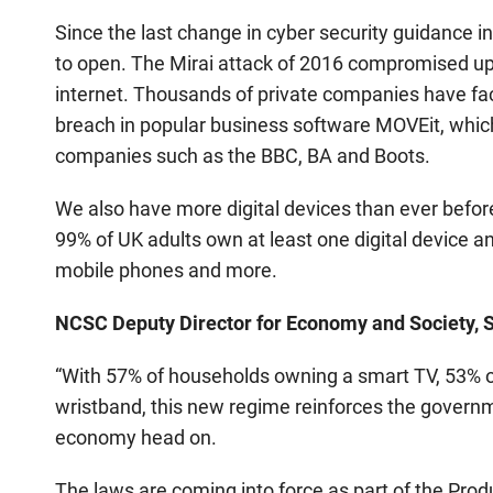
Since the last change in cyber security guidance 
to open. The Mirai attack of 2016 compromised up
internet. Thousands of private companies have face
breach in popular business software MOVEit, which
companies such as the BBC, BA and Boots.
We also have more digital devices than ever befo
99% of UK adults own at least one digital device a
mobile phones and more.
NCSC Deputy Director for Economy and Society, S
“With 57% of households owning a smart TV, 53% o
wristband, this new regime reinforces the govern
economy head on.
The laws are coming into force as part of the Pro