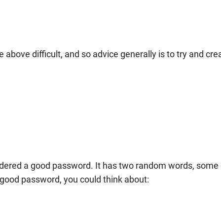
bove difficult, and so advice generally is to try and cre
dered a good password. It has two random words, some 
 good password, you could think about: