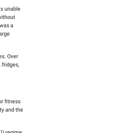
ts unable
without
 was a
large
es. Over
 fridges,
r fitness
ty and the
I) regime,