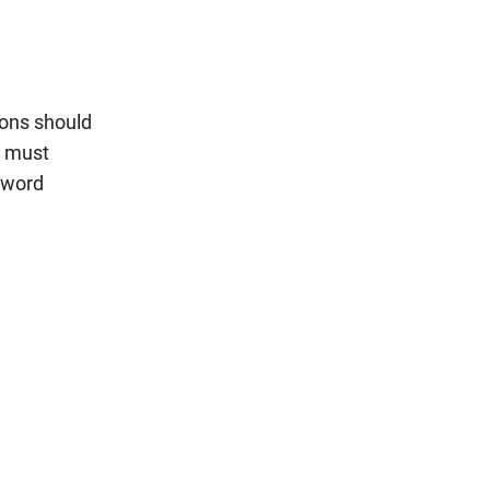
ions should
s must
ssword