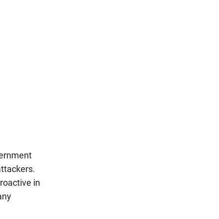
vernment
attackers.
roactive in
any