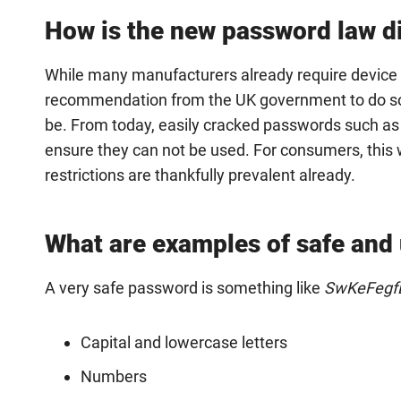
How is the new password law di
While many manufacturers already require device u
recommendation from the UK government to do so, l
be. From today, easily cracked passwords such as
ensure they can not be used. For consumers, this wi
restrictions are thankfully prevalent already.
What are examples of safe and
A very safe password is something like
SwKeFegfE
Capital and lowercase letters
Numbers