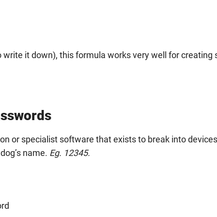
rite it down), this formula works very well for creating 
asswords
n or specialist software that exists to break into devices
r dog’s name.
Eg. 12345.
ord