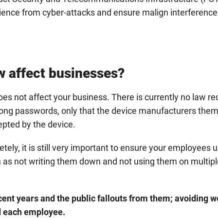
lience from cyber-attacks and ensure malign interference
 affect businesses?
es not affect your business. There is currently no law req
ong passwords, only that the device manufacturers the
pted by the device.
ely, it is still very important to ensure your employees 
 as not writing them down and not using them on multipl
ent years and the public fallouts from them; avoiding 
nd each employee.