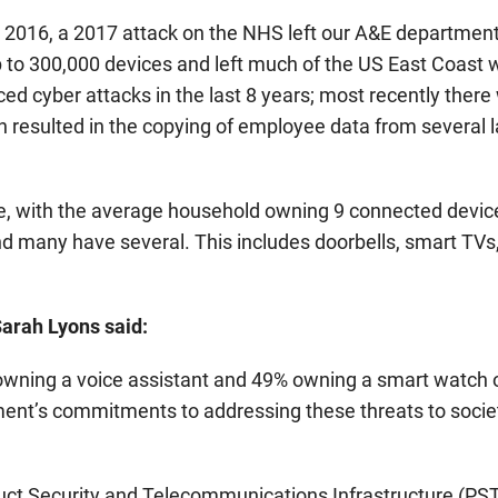
in 2016, a 2017 attack on the NHS left our A&E departmen
 to 300,000 devices and left much of the US East Coast 
d cyber attacks in the last 8 years; most recently there
 resulted in the copying of employee data from several 
re, with the average household owning 9 connected devic
nd many have several. This includes doorbells, smart TVs,
arah Lyons said:
wning a voice assistant and 49% owning a smart watch o
ment’s commitments to addressing these threats to socie
duct Security and Telecommunications Infrastructure (PST