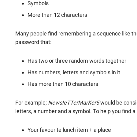
Symbols
More than 12 characters
Many people find remembering a sequence like the a
password that:
Has two or three random words together
Has numbers, letters and symbols in it
Has more than 10 characters
For example;
News!eTTerMarKer5
would be consi
letters, a number and a symbol. To help you find a
Your favourite lunch item + a place