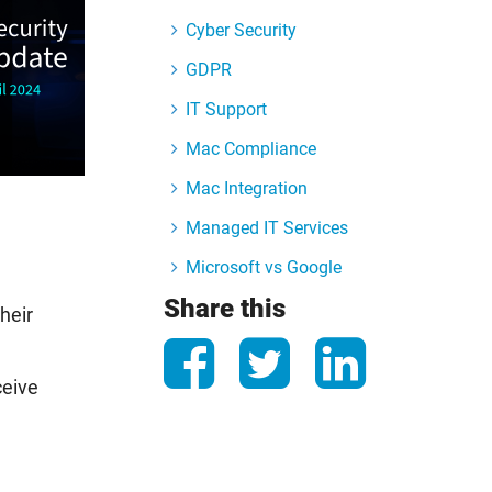
Cyber Security
GDPR
IT Support
Mac Compliance
Mac Integration
Managed IT Services
Microsoft vs Google
Share this
heir
ceive