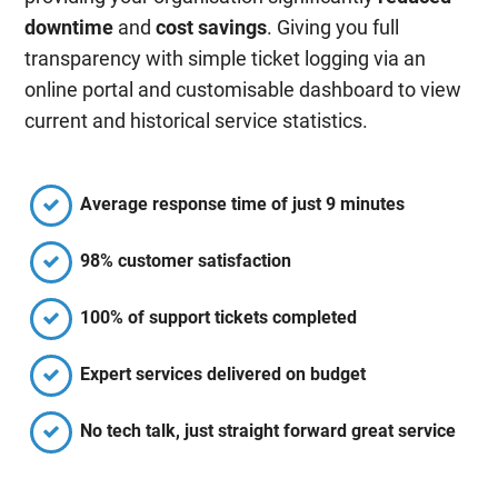
downtime
and
cost savings
. Giving you full
transparency with simple ticket logging via an
online portal and customisable dashboard to view
current and historical service statistics.
Average response time of just 9 minutes
98% customer satisfaction
100% of support tickets completed
Expert services delivered on budget
No tech talk, just straight forward great service