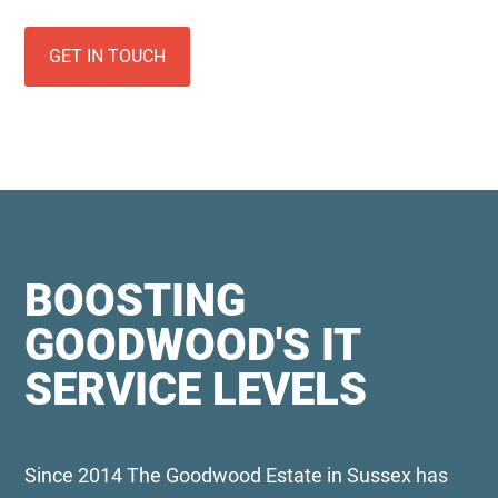
GET IN TOUCH
BOOSTING
GOODWOOD'S IT
SERVICE LEVELS
Since 2014 The Goodwood Estate in Sussex has