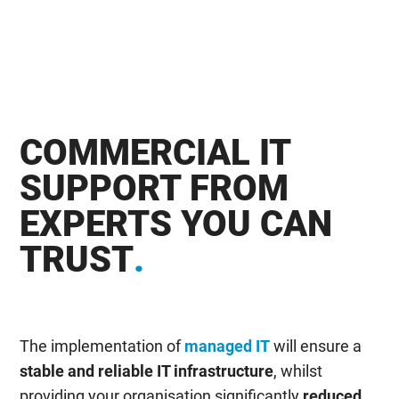
COMMERCIAL IT
SUPPORT FROM
EXPERTS YOU CAN
TRUST
.
The implementation of
managed IT
will ensure a
stable and reliable IT infrastructure
, whilst
providing your organisation significantly
reduced