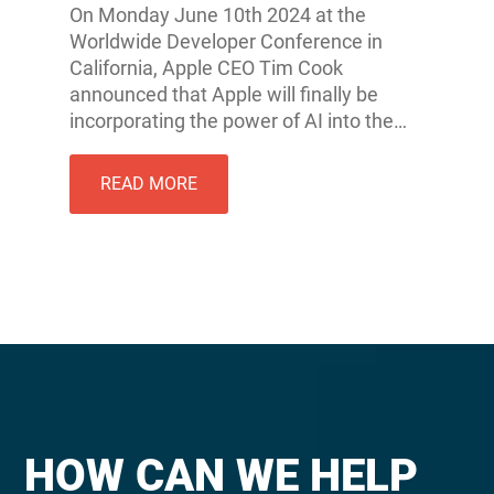
On Monday June 10th 2024 at the
Worldwide Developer Conference in
California, Apple CEO Tim Cook
announced that Apple will finally be
incorporating the power of AI into the…
READ MORE
HOW CAN WE HELP