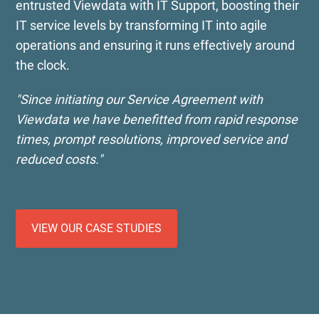
entrusted Viewdata with IT Support, boosting their
IT service levels by transforming IT into agile
operations and ensuring it runs effectively around
the clock.
"Since initiating our Service Agreement with
Viewdata we have benefitted from rapid response
times, prompt resolutions, improved service and
reduced costs."
VIEW OUR CASE STUDIES