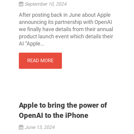
September 10, 2024
After posting back in June about Apple
announcing its partnership with OpenAI
we finally have details from their annual
product launch event which details their
AI “Apple…
READ MORE
Apple to bring the power of
OpenAI to the iPhone
June 13, 2024