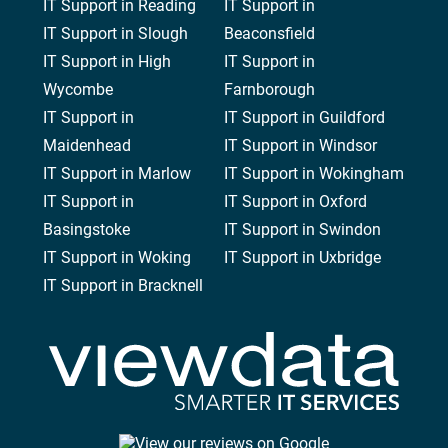
IT Support in Reading
IT Support in
IT Support in Slough
Beaconsfield
IT Support in High
IT Support in
Wycombe
Farnborough
IT Support in
IT Support in Guildford
Maidenhead
IT Support in Windsor
IT Support in Marlow
IT Support in Wokingham
IT Support in
IT Support in Oxford
Basingstoke
IT Support in Swindon
IT Support in Woking
IT Support in Uxbridge
IT Support in Bracknell