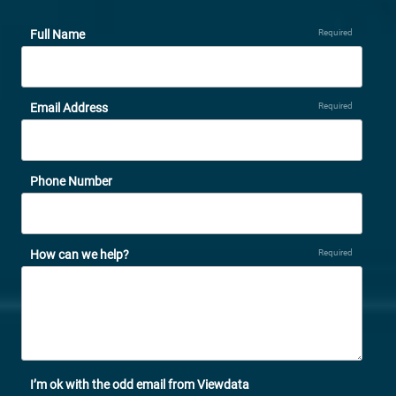
Full Name
Required
Email Address
Required
Phone Number
How can we help?
Required
I’m ok with the odd email from Viewdata