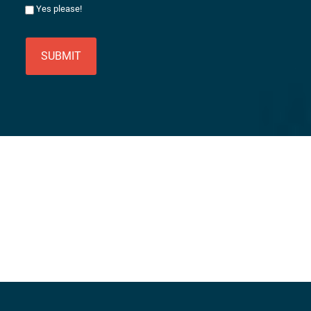
Yes please!
SUBMIT