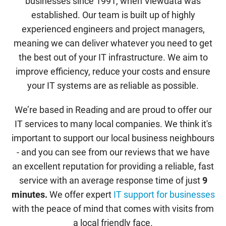
businesses since 1991, when Viewdata was
established. Our team is built up of highly
experienced engineers and project managers,
meaning we can deliver whatever you need to get
the best out of your IT infrastructure. We aim to
improve efficiency, reduce your costs and ensure
your IT systems are as reliable as possible.
We’re based in Reading and are proud to offer our
IT services to many local companies. We think it's
important to support our local business neighbours
- and you can see from our reviews that we have
an excellent reputation for providing a reliable, fast
service with an average response time of just
9
minutes.
We offer expert
IT support for businesses
with the peace of mind that comes with visits from
a local friendly face.