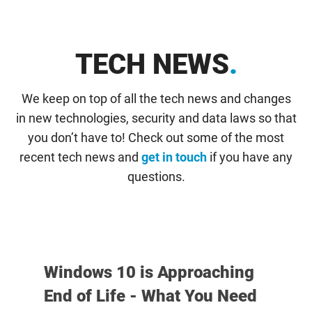
TECH NEWS
.
We keep on top of all the tech news and changes
in new technologies, security and data laws so that
you don’t have to! Check out some of the most
recent tech news and
get in touch
if you have any
questions.
Windows 10 is Approaching
End of Life - What You Need