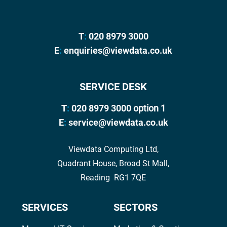
T
:
020 8979 3000
E
:
enquiries@viewdata.co.uk
SERVICE DESK
T
:
020 8979 3000
option 1
E
:
service@viewdata.co.uk
Viewdata Computing Ltd,
Quadrant House, Broad St Mall,
Reading RG1 7QE
SERVICES
SECTORS