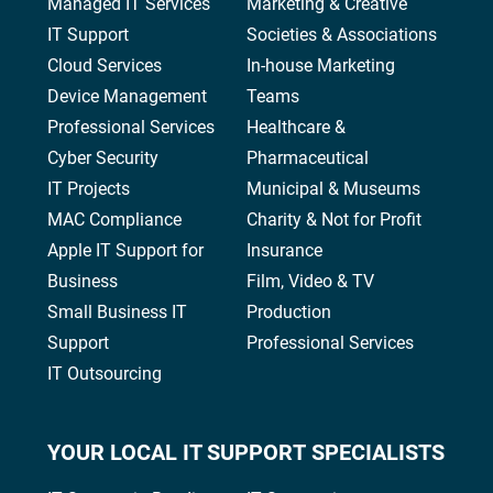
Managed IT Services
Marketing & Creative
IT Support
Societies & Associations
Cloud Services
In-house Marketing
Device Management
Teams
Professional Services
Healthcare &
Cyber Security
Pharmaceutical
IT Projects
Municipal & Museums
MAC Compliance
Charity & Not for Profit
Apple IT Support for
Insurance
Business
Film, Video & TV
Small Business IT
Production
Support
Professional Services
IT Outsourcing
YOUR
LOCAL IT SUPPORT
SPECIALISTS