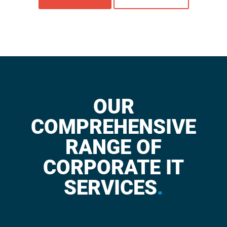
OUR
COMPREHENSIVE
RANGE OF
CORPORATE IT
SERVICES
.