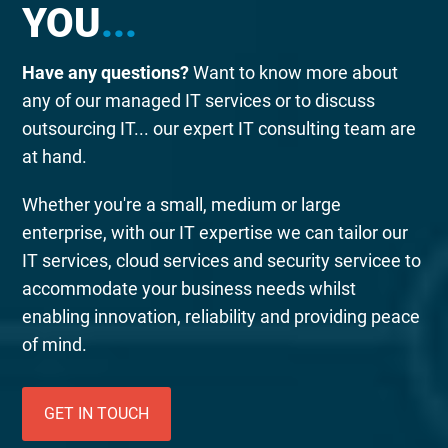
YOU
...
Have any questions?
Want to know more about
any of our managed IT services or to discuss
outsourcing IT... our expert IT consulting team are
at hand.
Whether you're a small, medium or large
enterprise, with our IT expertise we can tailor our
IT services, cloud services and security servicee to
accommodate your business needs whilst
enabling innovation, reliability and providing peace
of mind.
GET IN TOUCH