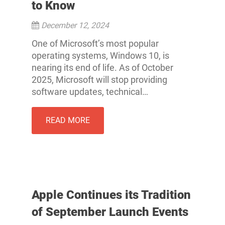
to Know
December 12, 2024
One of Microsoft’s most popular
operating systems, Windows 10, is
nearing its end of life. As of October
2025, Microsoft will stop providing
software updates, technical…
READ MORE
Apple Continues its Tradition
of September Launch Events