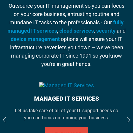
Outsource your IT management so you can focus
on your core business, entrusting routine and
mundane IT tasks to the professionals - Our
fully
managed IT services
,
cloud services
,
security
and
device management
options will ensure your IT
infrastructure never lets you down – we’ve been
managing corporate IT since 1991 so you know
you're in great hands.
MANAGED IT SERVICES
Let us take care of all of your IT support needs so
you can focus on running your business.