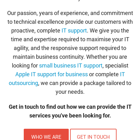
Our passion, years of experience, and commitment
to technical excellence provide our customers with
proactive, complete
IT support
. We give you the
time and expertise required to maximise your IT
agility, and the responsive support required to
maintain business continuity. Whether you are
looking for
small business IT support
, specialist
Apple IT support for business
or complete
IT
outsourcing
, we can provide a package tailored to
your needs.
Get in touch to find out how we can provide the IT
services you've been looking for.
WHO WE ARE
GET IN TOUCH