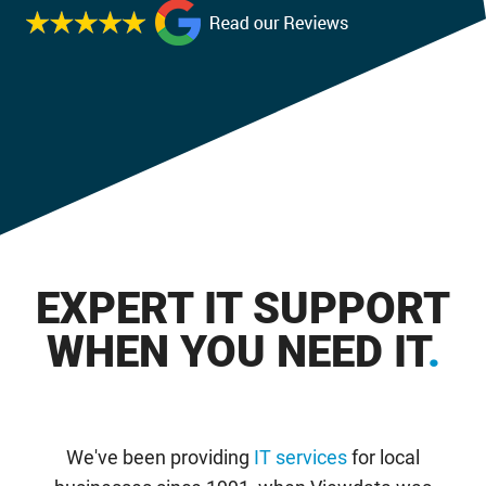
EXPERT IT SUPPORT
WHEN YOU NEED IT
.
We've been providing
IT services
for local