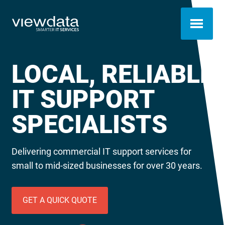
LOCAL, RELIABLE
IT SUPPORT
SPECIALISTS
Delivering commercial IT support services for
small to mid-sized businesses for over 30 years.
GET A QUICK QUOTE